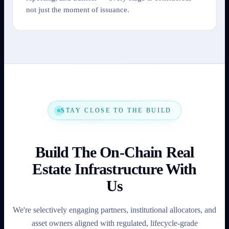
not just the moment of issuance.
STAY CLOSE TO THE BUILD
Build The On-Chain Real
Estate Infrastructure With
Us
We're selectively engaging partners, institutional allocators, and
asset owners aligned with regulated, lifecycle-grade