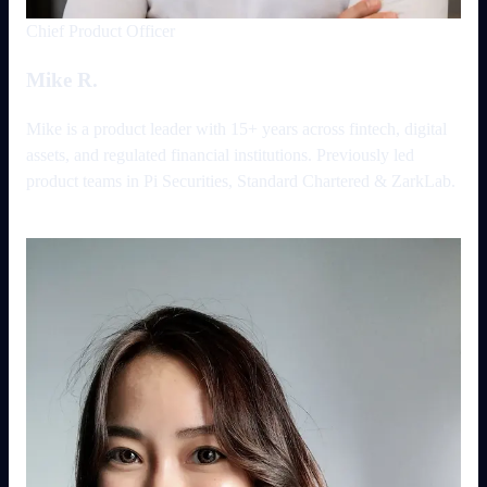
Chief Product Officer
Mike R.
Mike is a product leader with 15+ years across fintech, digital
assets, and regulated financial institutions. Previously led
product teams in Pi Securities, Standard Chartered & ZarkLab.