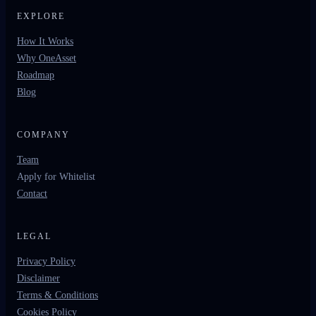
EXPLORE
How It Works
Why OneAsset
Roadmap
Blog
COMPANY
Team
Apply for Whitelist
Contact
LEGAL
Privacy Policy
Disclaimer
Terms & Conditions
Cookies Policy