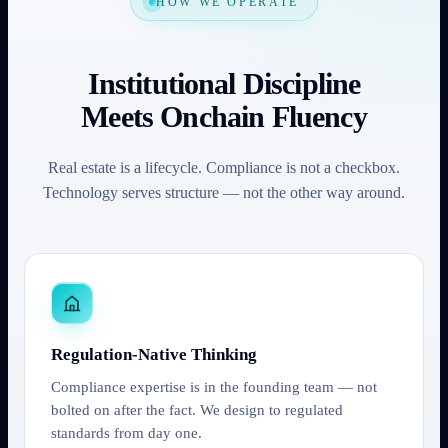
HOW WE OPERATE
Institutional Discipline
Meets Onchain Fluency
Real estate is a lifecycle. Compliance is not a checkbox.
Technology serves structure — not the other way around.
Regulation-Native Thinking
Compliance expertise is in the founding team — not
bolted on after the fact. We design to regulated
standards from day one.