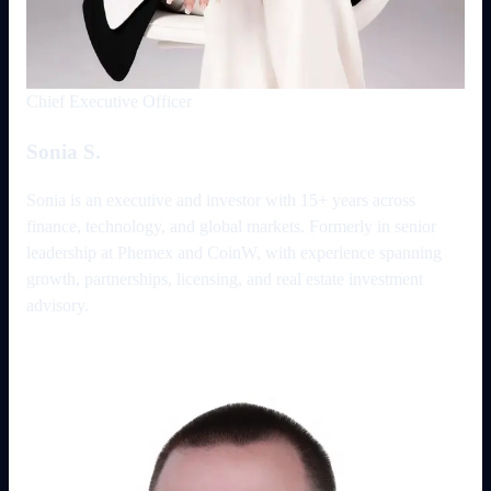
Chief Executive Officer
Sonia S.
Sonia is an executive and investor with 15+ years across
finance, technology, and global markets. Formerly in senior
leadership at Phemex and CoinW, with experience spanning
growth, partnerships, licensing, and real estate investment
advisory.