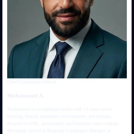
Chief Compliance Officer
Mohammad A.
Mohammad is a compliance leader with 13 years across
banking, fintech, regulatory environments, and startups,
focused on AML, governance, and financial crime controls.
Previously served as Regional Compliance Manager at