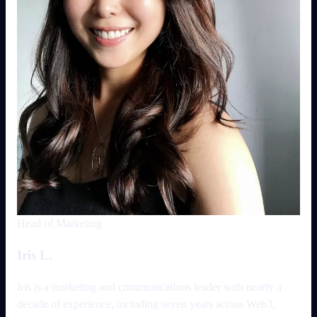
Head of Marketing
Iris L.
Iris is a marketing and communications leader with nearly a
decade of experience, including seven years across Web3,