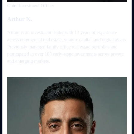
Chief Investment Officer
Arthur K.
Arthur is an investment leader with 13 years of experience
across commercial real estate, venture capital, and digital assets.
Previously managed family office real estate portfolios and
participated in over 100 early-stage investments across private
and emerging markets.