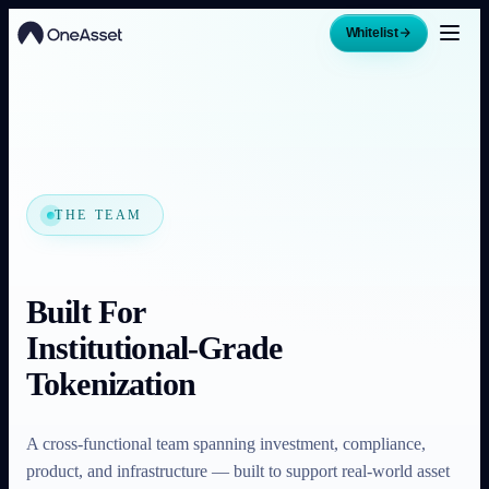
Whitelist
THE TEAM
Built For
Institutional-Grade
Tokenization
A cross-functional team spanning investment, compliance,
product, and infrastructure — built to support real-world asset