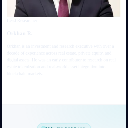
Lead Researcher
Orkhan R.
Orkhan is an investment and research executive with over a
decade of experience across real estate, private equity, and
digital assets. He was an early contributor to research on real
estate tokenization and real-world asset integration into
blockchain markets.