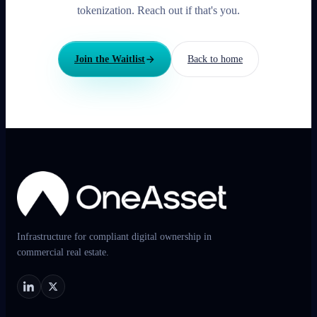
tokenization. Reach out if that's you.
Join the Waitlist
Back to home
Infrastructure for compliant digital ownership in
commercial real estate.