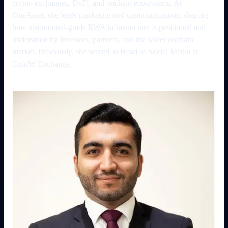
crypto exchanges, DeFi, and onchain ecosystems. At
OneAsset, she leads marketing and communications, shaping
how institutional-grade RWA infrastructure is positioned and
understood by investors, partners, and the wider onchain
market. Previously, she served as Head of Social Media at
CoinW Exchange.