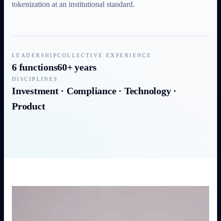
tokenization at an institutional standard.
LEADERSHIP
COLLECTIVE EXPERIENCE
6 functions
60+ years
DISCIPLINES
Investment · Compliance · Technology ·
Product