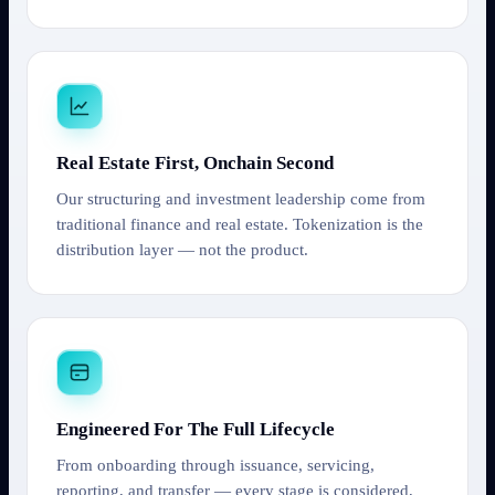
Real Estate First, Onchain Second
Our structuring and investment leadership come from
traditional finance and real estate. Tokenization is the
distribution layer — not the product.
Engineered For The Full Lifecycle
From onboarding through issuance, servicing,
reporting, and transfer — every stage is considered,