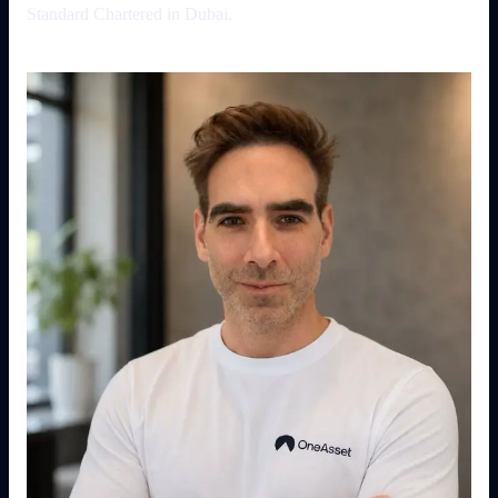
Standard Chartered in Dubai.