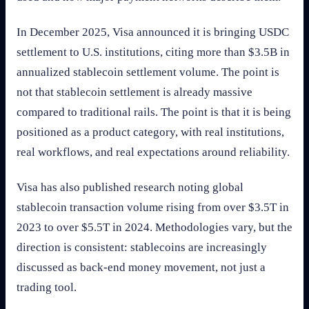
In December 2025, Visa announced it is bringing USDC
settlement to U.S. institutions, citing more than $3.5B in
annualized stablecoin settlement volume. The point is
not that stablecoin settlement is already massive
compared to traditional rails. The point is that it is being
positioned as a product category, with real institutions,
real workflows, and real expectations around reliability.
Visa has also published research noting global
stablecoin transaction volume rising from over $3.5T in
2023 to over $5.5T in 2024. Methodologies vary, but the
direction is consistent: stablecoins are increasingly
discussed as back-end money movement, not just a
trading tool.