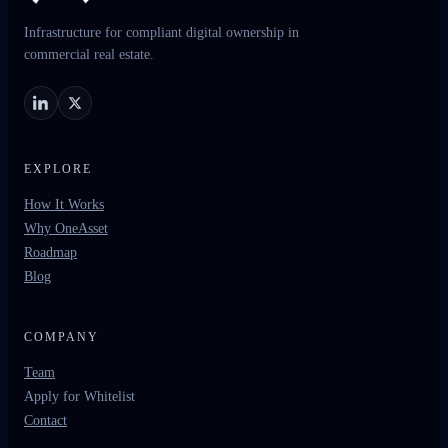
Infrastructure for compliant digital ownership in
commercial real estate.
EXPLORE
How It Works
Why OneAsset
Roadmap
Blog
COMPANY
Team
Apply for Whitelist
Contact