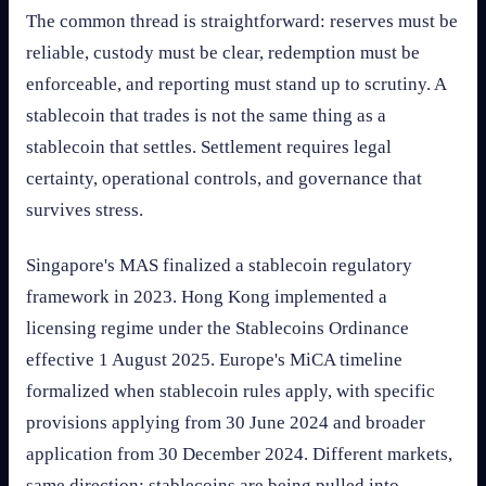
The common thread is straightforward: reserves must be
reliable, custody must be clear, redemption must be
enforceable, and reporting must stand up to scrutiny. A
stablecoin that trades is not the same thing as a
stablecoin that settles. Settlement requires legal
certainty, operational controls, and governance that
survives stress.
Singapore's MAS finalized a stablecoin regulatory
framework in 2023. Hong Kong implemented a
licensing regime under the Stablecoins Ordinance
effective 1 August 2025. Europe's MiCA timeline
formalized when stablecoin rules apply, with specific
provisions applying from 30 June 2024 and broader
application from 30 December 2024. Different markets,
same direction: stablecoins are being pulled into