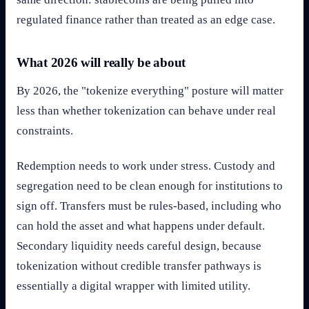
regulated finance rather than treated as an edge case.
What 2026 will really be about
By 2026, the "tokenize everything" posture will matter
less than whether tokenization can behave under real
constraints.
Redemption needs to work under stress. Custody and
segregation need to be clean enough for institutions to
sign off. Transfers must be rules-based, including who
can hold the asset and what happens under default.
Secondary liquidity needs careful design, because
tokenization without credible transfer pathways is
essentially a digital wrapper with limited utility.