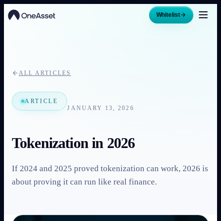
Whitelist
ALL ARTICLES
ARTICLE
JANUARY 13, 2026
Tokenization in 2026
If 2024 and 2025 proved tokenization can work, 2026 is
about proving it can run like real finance.