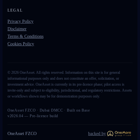
LEGAL
Privacy Policy
Disclaimer
Terms & Conditions
Cookies Policy
©
2026
OneAsset. All rights reserved. Information on this site is for general
informational purposes only and does not constitute an offer, solicitation, or
investment advice. OneAsset is currently in its pre-licence phase; pilot access is
invite-only and subject to eligibility, jurisdictional, and regulatory restrictions. Assets
or workflows shown may be for demonstration purposes only.
OneAsset FZCO · Dubai DMCC · Built on Base
v2026.04 — Pre-licence build
OneAsset FZCO
backed by