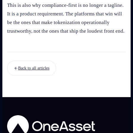
This is also why compliance-first is no longer a tagline.
It is a product requirement. The platforms that win will
be the ones that make tokenization operationally
trustworthy, not the ones that ship the loudest front end.
Back to all articles