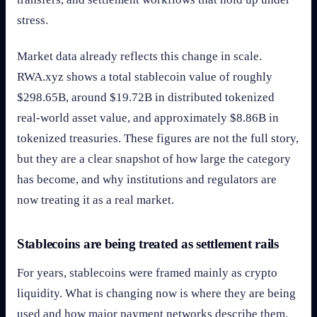
stress.
Market data already reflects this change in scale.
RWA.xyz shows a total stablecoin value of roughly
$298.65B, around $19.72B in distributed tokenized
real-world asset value, and approximately $8.86B in
tokenized treasuries. These figures are not the full story,
but they are a clear snapshot of how large the category
has become, and why institutions and regulators are
now treating it as a real market.
Stablecoins are being treated as settlement rails
For years, stablecoins were framed mainly as crypto
liquidity. What is changing now is where they are being
used and how major payment networks describe them.