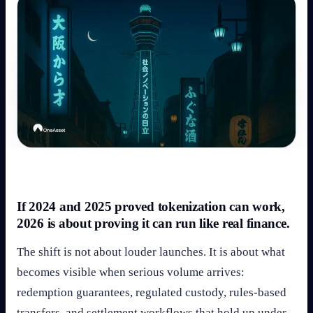
If 2024 and 2025 proved tokenization can work,
2026 is about proving it can run like real finance.
The shift is not about louder launches. It is about what
becomes visible when serious volume arrives:
redemption guarantees, regulated custody, rules-based
transfers, and settlement workflows that hold up under