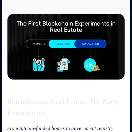
Blockchain in Real Estate: The Early
Experiments
From Bitcoin-funded homes to government registry