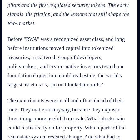
pilots and the first regulated security tokens. The early
signals, the friction, and the lessons that still shape the
RWA market.
Before "RWA" was a recognized asset class, and long
before institutions moved capital into tokenized
treasuries, a scattered group of developers,
policymakers, and crypto-native investors tested one
foundational question: could real estate, the world's
largest asset class, run on blockchain rails?
The experiments were small and often ahead of their
time. They mattered anyway, because they exposed
three things more useful than scale. What blockchain
could realistically do for property. Which parts of the
real estate system resisted change. And what had to