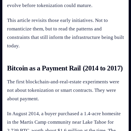
evolve before tokenization could mature.
This article revisits those early initiatives. Not to
romanticize them, but to read the patterns and
constraints that still inform the infrastructure being built
today.
Bitcoin as a Payment Rail (2014 to 2017)
The first blockchain-and-real-estate experiments were
not about tokenization or smart contracts. They were
about payment.
In August 2014, a buyer purchased a 1.4-acre homesite
in the Martis Camp community near Lake Tahoe for
2,739 BTC, worth about $1.6 million at the time. The