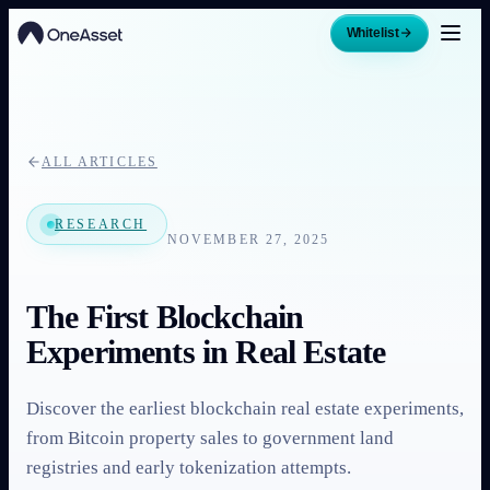
Whitelist
ALL ARTICLES
RESEARCH
NOVEMBER 27, 2025
The First Blockchain
Experiments in Real Estate
Discover the earliest blockchain real estate experiments,
from Bitcoin property sales to government land
registries and early tokenization attempts.