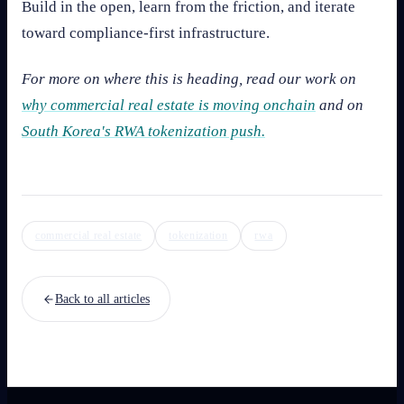
Build in the open, learn from the friction, and iterate
toward compliance-first infrastructure.
For more on where this is heading, read our work on
why commercial real estate is moving onchain
and on
South Korea's RWA tokenization push.
commercial real estate
tokenization
rwa
Back to all articles