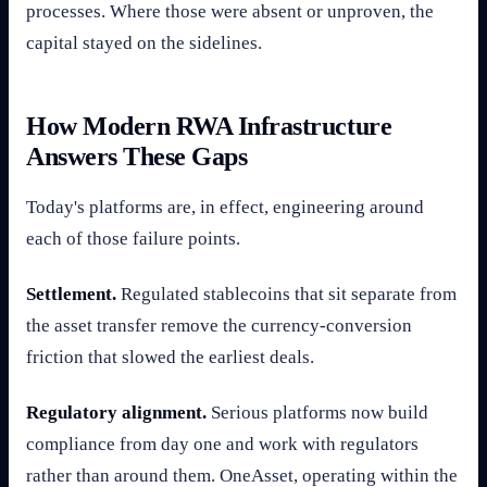
processes. Where those were absent or unproven, the
capital stayed on the sidelines.
How Modern RWA Infrastructure
Answers These Gaps
Today's platforms are, in effect, engineering around
each of those failure points.
Settlement.
Regulated stablecoins that sit separate from
the asset transfer remove the currency-conversion
friction that slowed the earliest deals.
Regulatory alignment.
Serious platforms now build
compliance from day one and work with regulators
rather than around them. OneAsset, operating within the