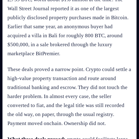
Wall Street Journal reported it as one of the largest
publicly disclosed property purchases made in Bitcoin.
Earlier that same year, an anonymous buyer had
acquired a villa in Bali for roughly 800 BTC, around
$500,000, in a sale brokered through the luxury
marketplace BitPremier.
These deals proved a narrow point. Crypto could settle a
high-value property transaction and route around
traditional banking and escrow. They did not touch the
harder problem. In almost every case, the seller
converted to fiat, and the legal title was still recorded
the old way, on paper, through the usual registry.
Payment moved onchain. Ownership did not.