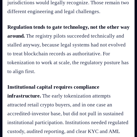
jurisdictions would legally recognize. Those remain two
different engineering and legal challenges.
Regulation tends to gate technology, not the other way
around.
The registry pilots succeeded technically and
stalled anyway, because legal systems had not evolved
to treat blockchain records as authoritative. For
tokenization to work at scale, the regulatory posture has
to align first.
Institutional capital requires compliance
infrastructure.
The early tokenization attempts
attracted retail crypto buyers, and in one case an
accredited-investor base, but did not pull in sustained
institutional participation. Institutions needed regulated
custody, audited reporting, and clear KYC and AML