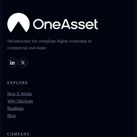
Infrastructure for compliant digital ownership in
commercial real estate.
EXPLORE
How It Works
Why OneAsset
Roadmap
Blog
COMPANY