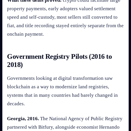
What these deals proved:
crypto could facilitate large
property payments, early adopters valued settlement
speed and self-custody, most sellers still converted to
fiat, and title recording stayed entirely separate from the
onchain payment.
Government Registry Pilots (2016 to
2018)
Governments looking at digital transformation saw
blockchain as a way to modernize land registries,
systems that in many countries had barely changed in
decades.
Georgia, 2016.
The National Agency of Public Registry
partnered with Bitfury, alongside economist Hernando