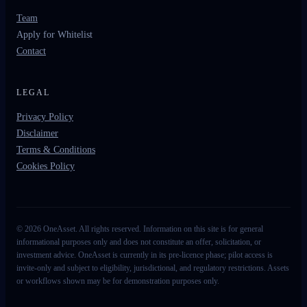
Team
Apply for Whitelist
Contact
LEGAL
Privacy Policy
Disclaimer
Terms & Conditions
Cookies Policy
©
2026
OneAsset. All rights reserved. Information on this site is for general
informational purposes only and does not constitute an offer, solicitation, or
investment advice. OneAsset is currently in its pre-licence phase; pilot access is
invite-only and subject to eligibility, jurisdictional, and regulatory restrictions. Assets
or workflows shown may be for demonstration purposes only.