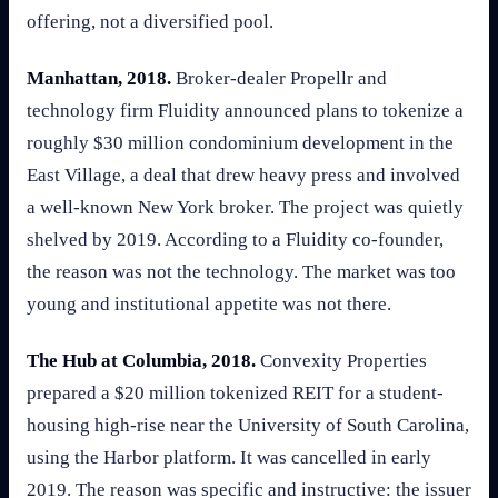
offering, not a diversified pool.
Manhattan, 2018.
Broker-dealer Propellr and
technology firm Fluidity announced plans to tokenize a
roughly $30 million condominium development in the
East Village, a deal that drew heavy press and involved
a well-known New York broker. The project was quietly
shelved by 2019. According to a Fluidity co-founder,
the reason was not the technology. The market was too
young and institutional appetite was not there.
The Hub at Columbia, 2018.
Convexity Properties
prepared a $20 million tokenized REIT for a student-
housing high-rise near the University of South Carolina,
using the Harbor platform. It was cancelled in early
2019. The reason was specific and instructive: the issuer