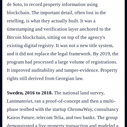
de Soto, to record property information using
blockchain. The important detail, often lost in the
retelling, is what they actually built. It was a
timestamping and verification layer anchored to the
Bitcoin blockchain, sitting on top of the agency's
existing digital registry. It was not a new title system,
and it did not replace the legal framework. By 2019, the
program had processed a large volume of registrations.
It improved auditability and tamper-evidence. Property
rights still derived from Georgian law.
Sweden, 2016 to 2018.
The national land survey,
Lantmateriet, ran a proof-of-concept and then a multi-
phase testbed with the startup ChromaWay, consultancy
Kairos Future, telecom Telia, and two banks. The group
demonstrated a live property transaction and modeled a