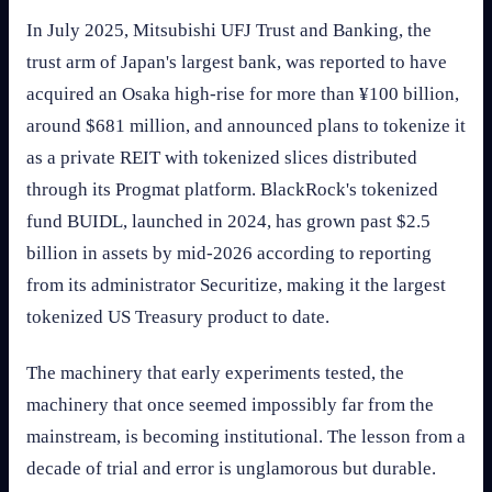
In July 2025, Mitsubishi UFJ Trust and Banking, the
trust arm of Japan's largest bank, was reported to have
acquired an Osaka high-rise for more than ¥100 billion,
around $681 million, and announced plans to tokenize it
as a private REIT with tokenized slices distributed
through its Progmat platform. BlackRock's tokenized
fund BUIDL, launched in 2024, has grown past $2.5
billion in assets by mid-2026 according to reporting
from its administrator Securitize, making it the largest
tokenized US Treasury product to date.
The machinery that early experiments tested, the
machinery that once seemed impossibly far from the
mainstream, is becoming institutional. The lesson from a
decade of trial and error is unglamorous but durable.