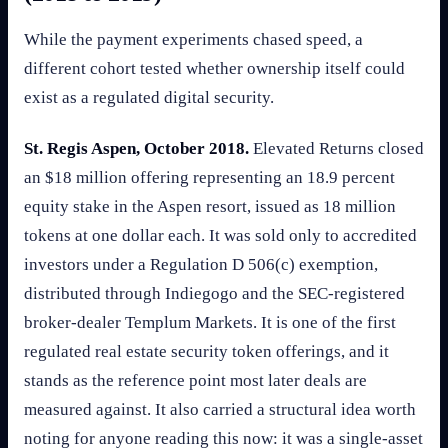
While the payment experiments chased speed, a
different cohort tested whether ownership itself could
exist as a regulated digital security.
St. Regis Aspen, October 2018.
Elevated Returns closed
an $18 million offering representing an 18.9 percent
equity stake in the Aspen resort, issued as 18 million
tokens at one dollar each. It was sold only to accredited
investors under a Regulation D 506(c) exemption,
distributed through Indiegogo and the SEC-registered
broker-dealer Templum Markets. It is one of the first
regulated real estate security token offerings, and it
stands as the reference point most later deals are
measured against. It also carried a structural idea worth
noting for anyone reading this now: it was a single-asset