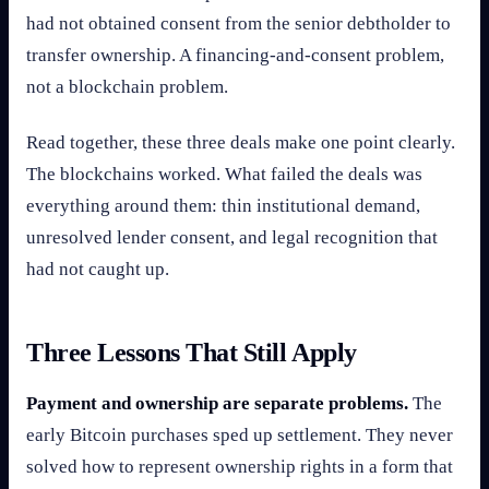
had not obtained consent from the senior debtholder to
transfer ownership. A financing-and-consent problem,
not a blockchain problem.
Read together, these three deals make one point clearly.
The blockchains worked. What failed the deals was
everything around them: thin institutional demand,
unresolved lender consent, and legal recognition that
had not caught up.
Three Lessons That Still Apply
Payment and ownership are separate problems.
The
early Bitcoin purchases sped up settlement. They never
solved how to represent ownership rights in a form that