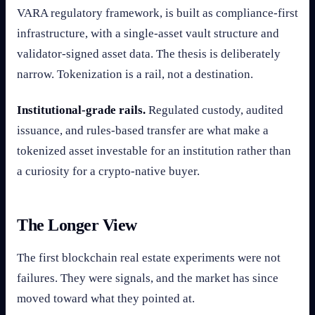
VARA regulatory framework, is built as compliance-first
infrastructure, with a single-asset vault structure and
validator-signed asset data. The thesis is deliberately
narrow. Tokenization is a rail, not a destination.
Institutional-grade rails.
Regulated custody, audited
issuance, and rules-based transfer are what make a
tokenized asset investable for an institution rather than
a curiosity for a crypto-native buyer.
The Longer View
The first blockchain real estate experiments were not
failures. They were signals, and the market has since
moved toward what they pointed at.