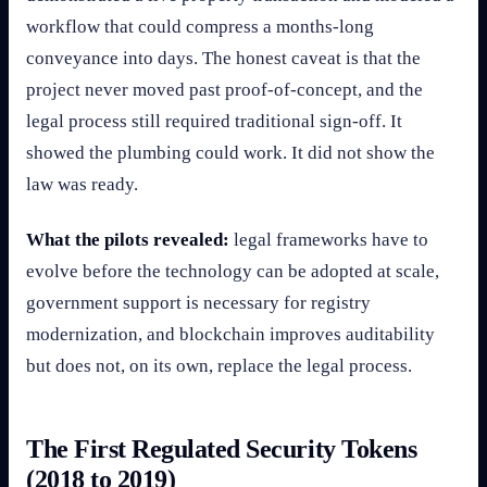
workflow that could compress a months-long
conveyance into days. The honest caveat is that the
project never moved past proof-of-concept, and the
legal process still required traditional sign-off. It
showed the plumbing could work. It did not show the
law was ready.
What the pilots revealed:
legal frameworks have to
evolve before the technology can be adopted at scale,
government support is necessary for registry
modernization, and blockchain improves auditability
but does not, on its own, replace the legal process.
The First Regulated Security Tokens
(2018 to 2019)